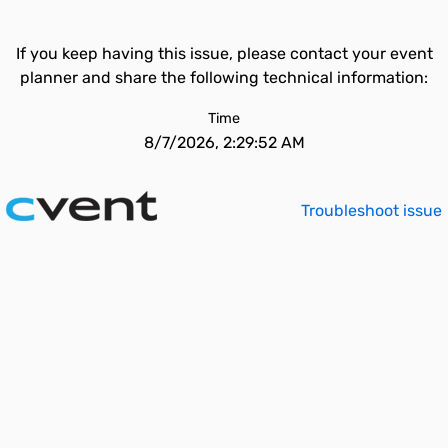
If you keep having this issue, please contact your event
planner and share the following technical information:
Time
8/7/2026, 2:29:52 AM
Troubleshoot issue