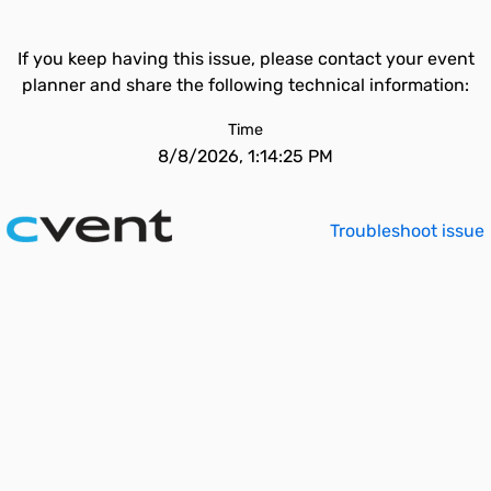
If you keep having this issue, please contact your event
planner and share the following technical information:
Time
8/8/2026, 1:14:25 PM
Troubleshoot issue