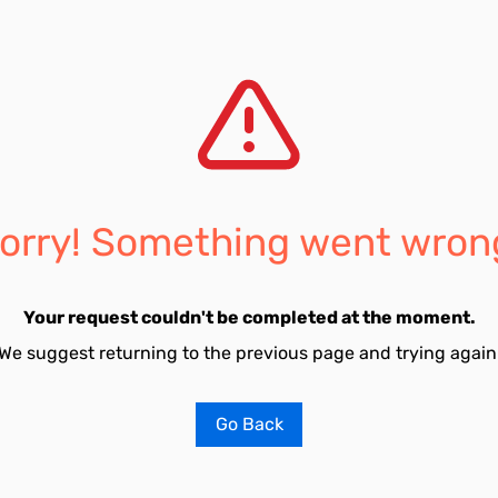
orry! Something went wron
Your request couldn't be completed at the moment.
We suggest returning to the previous page and trying again
Go Back