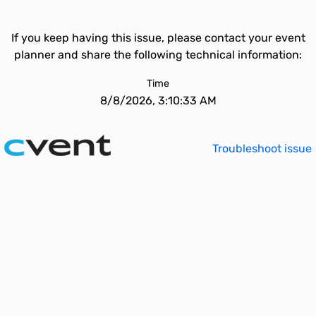
If you keep having this issue, please contact your event
planner and share the following technical information:
Time
8/8/2026, 3:10:33 AM
Troubleshoot issue