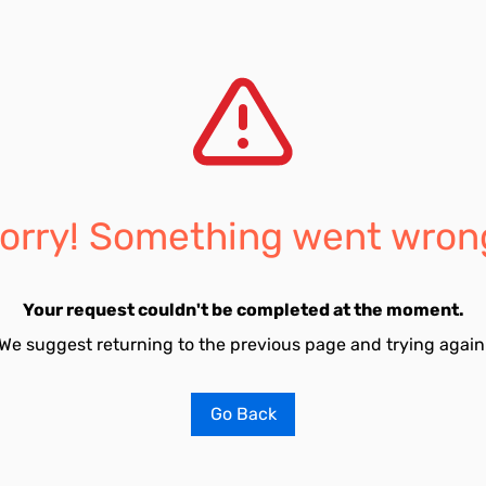
orry! Something went wron
Your request couldn't be completed at the moment.
We suggest returning to the previous page and trying again
Go Back