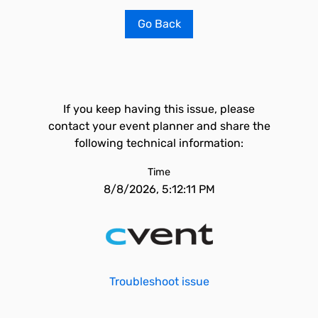
Go Back
If you keep having this issue, please
contact your event planner and share the
following technical information:
Time
8/8/2026, 5:12:11 PM
Troubleshoot issue