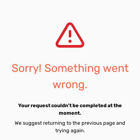
Sorry! Something went
wrong.
Your request couldn't be completed at the
moment.
We suggest returning to the previous page and
trying again.